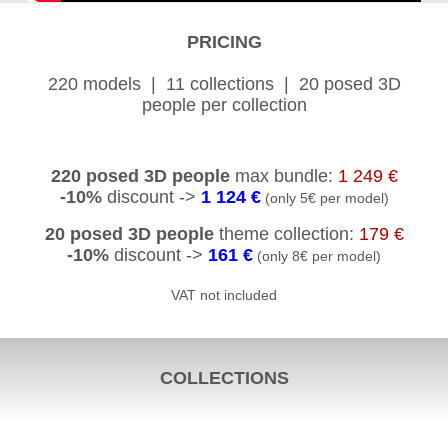
PRICING
220 models | 11 collections | 20 posed 3D
people per collection
220 posed 3D people
max bundle:
1 249 €
-10%
discount ->
1 124 €
(only 5€ per model)
20 posed 3D people
theme collection:
179 €
-10%
discount ->
161 €
(only 8€ per model)
VAT not included
COLLECTIONS