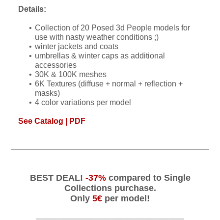
Details:
Collection of 20 Posed 3d People models for
use with nasty weather conditions ;)
winter jackets and coats
umbrellas & winter caps as additional
accessories
30K & 100K meshes
6K Textures (diffuse + normal + reflection +
masks)
4 color variations per model
See Catalog | PDF
BEST DEAL!
-37%
compared to Single
Collections purchase.
Only
5€
per model!