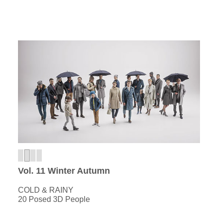
Vol. 11 Winter Autumn
COLD & RAINY
20 Posed 3D People