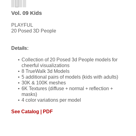
Vol. 09 Kids
PLAYFUL
20 Posed 3D People
Details:
Collection of 20 Posed 3d People models for
cheerful visualizations
8 TrueWalk 3d Models
5 additional pairs of models (kids with adults)
30K & 100K meshes
6K Textures (diffuse + normal + reflection +
masks)
4 color variations per model
See Catalog | PDF