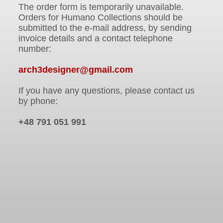
The order form is temporarily unavailable.
Orders for Humano Collections should be
submitted to the e-mail address, by sending
invoice details and a contact telephone
number:
arch3designer@gmail.com
If you have any questions, please contact us
by phone:
+48 791 051 991