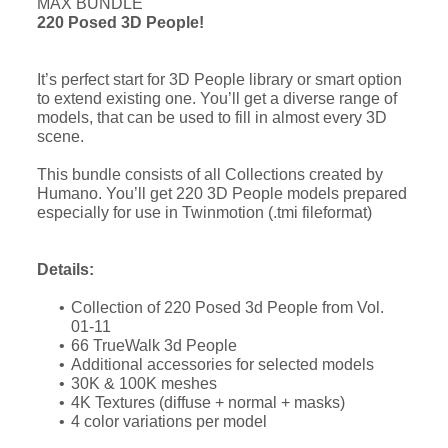
MAX BUNDLE
220 Posed 3D People!
It’s perfect start for 3D People library or smart option
to extend existing one. You’ll get a diverse range of
models, that can be used to fill in almost every 3D
scene.
This bundle consists of all Collections created by
Humano. You’ll get 220 3D People models prepared
especially for use in Twinmotion (.tmi fileformat)
Details:
Collection of 220 Posed 3d People from Vol.
01-11
66 TrueWalk 3d People
Additional accessories for selected models
30K & 100K meshes
4K Textures (diffuse + normal + masks)
4 color variations per model