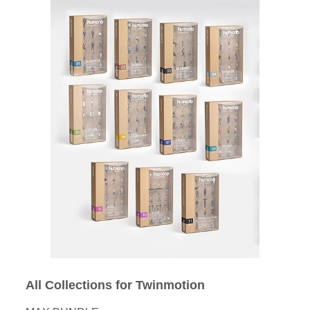
All Collections for Twinmotion