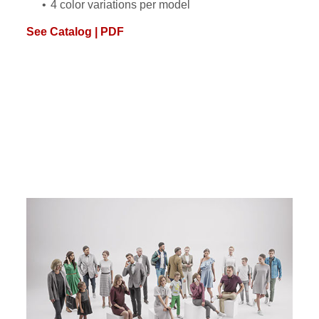
4 color variations per model
See Catalog | PDF