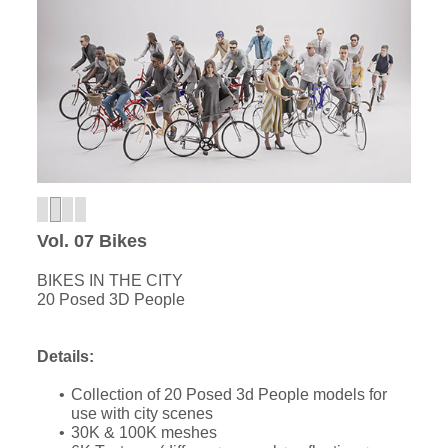
Vol. 07 Bikes
BIKES IN THE CITY
20 Posed 3D People
Details:
Collection of 20 Posed 3d People models for
use with city scenes
30K & 100K meshes