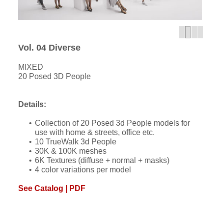
Vol. 04 Diverse
MIXED
20 Posed 3D People
Details:
Collection of 20 Posed 3d People models for
use with home & streets, office etc.
10 TrueWalk 3d People
30K & 100K meshes
6K Textures (diffuse + normal + masks)
4 color variations per model
See Catalog | PDF