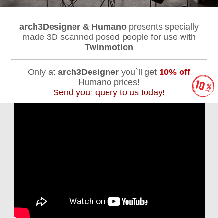
arch3Designer & Humano
presents specially
made 3D scanned posed people for use with
Twinmotion
Only at
arch3Designer
you`ll get
10% off
Humano prices!
Send your query to us today!