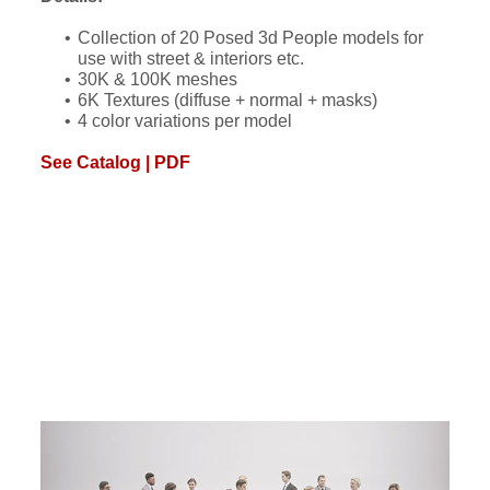
Collection of 20 Posed 3d People models for
use with street & interiors etc.
30K & 100K meshes
6K Textures (diffuse + normal + masks)
4 color variations per model
See Catalog | PDF