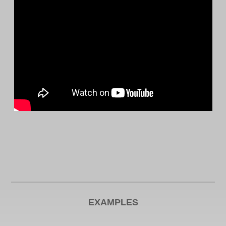
EXAMPLES