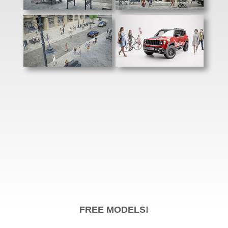
FREE MODELS!