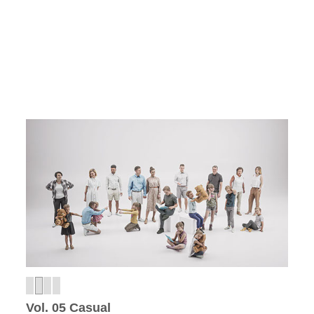
Vol. 05 Casual