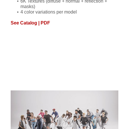
6K Textures (diffuse + normal + reflection +
masks)
4 color variations per model
See Catalog | PDF