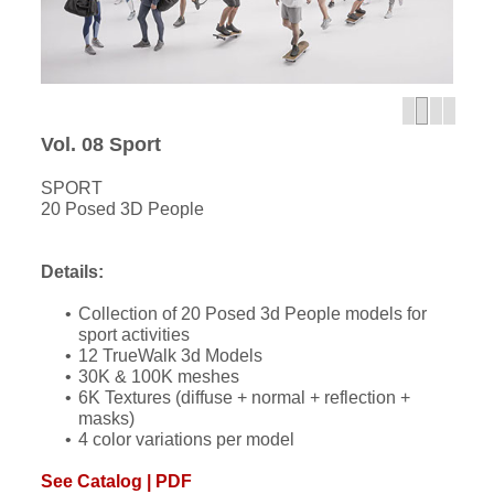
Vol. 08 Sport
SPORT
20 Posed 3D People
Details:
Collection of 20 Posed 3d People models for
sport activities
12 TrueWalk 3d Models
30K & 100K meshes
6K Textures (diffuse + normal + reflection +
masks)
4 color variations per model
See Catalog | PDF