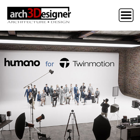
HOME
COLLECTIONS
TUTORIALS
CONTACT