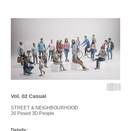
Vol. 02 Casual
STREET & NEIGHBOURHOOD
20 Posed 3D People
Details: