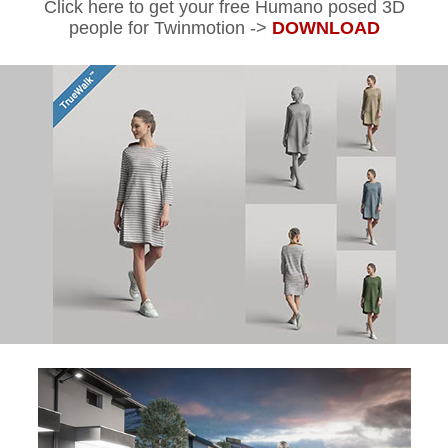
Click here to get your free Humano posed 3D
people for Twinmotion ->
DOWNLOAD