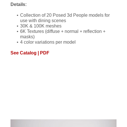
Details:
Collection of 20 Posed 3d People models for
use with dining scenes
30K & 100K meshes
6K Textures (diffuse + normal + reflection +
masks)
4 color variations per model
See Catalog | PDF