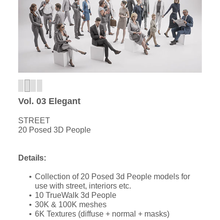
Vol. 03 Elegant
STREET
20 Posed 3D People
Details:
Collection of 20 Posed 3d People models for
use with street, interiors etc.
10 TrueWalk 3d People
30K & 100K meshes
6K Textures (diffuse + normal + masks)