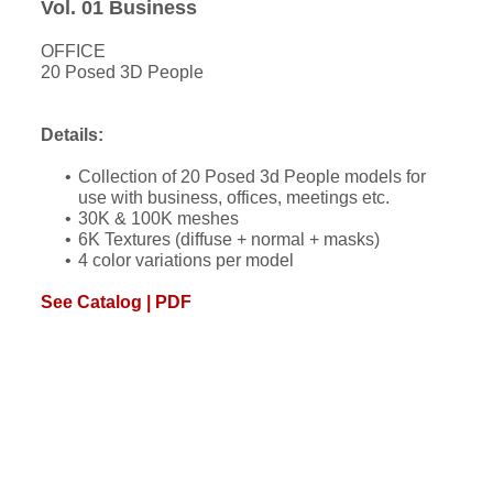
Vol. 01 Business
OFFICE
20 Posed 3D People
Details:
Collection of 20 Posed 3d People models for
use with business, offices, meetings etc.
30K & 100K meshes
6K Textures (diffuse + normal + masks)
4 color variations per model
See Catalog | PDF