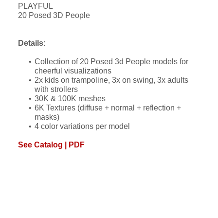
PLAYFUL
20 Posed 3D People
Details:
Collection of 20 Posed 3d People models for
cheerful visualizations
2x kids on trampoline, 3x on swing, 3x adults
with strollers
30K & 100K meshes
6K Textures (diffuse + normal + reflection +
masks)
4 color variations per model
See Catalog | PDF