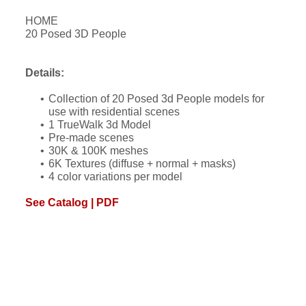
HOME
20 Posed 3D People
Details:
Collection of 20 Posed 3d People models for
use with residential scenes
1 TrueWalk 3d Model
Pre-made scenes
30K & 100K meshes
6K Textures (diffuse + normal + masks)
4 color variations per model
See Catalog | PDF