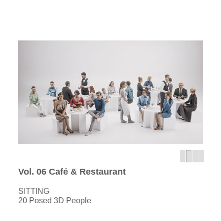
Vol. 06 Café & Restaurant
SITTING
20 Posed 3D People