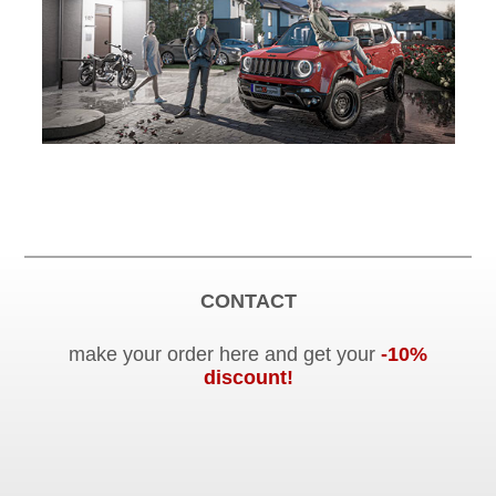
CONTACT
make your order here and get your
-10%
discount!