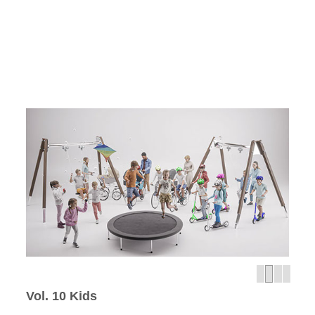
Vol. 10 Kids