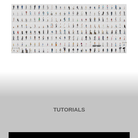
TUTORIALS