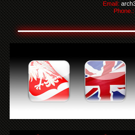
Email:
arch
Phone.