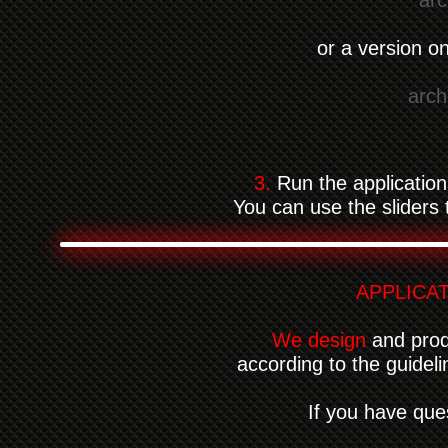
arc
or a version 
arch
3.
Run the application
You can use the sliders t
APPLICA
We design
and produ
according to the guidel
If you have que