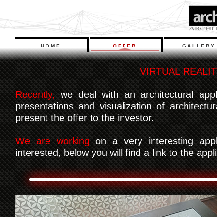
HOME
OFFER
GALLERY
V
I
R
T
U
A
L
R
E
A
L
I
T
Recently,
we deal with an architectural appl
presentations and visualization of architect
present the offer to the investor.
We are working
on a very interesting appli
interested, below you will find a link to the app