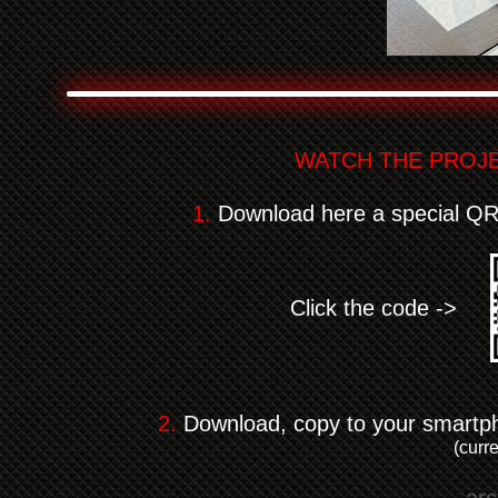
WATCH THE PROJE
1.
Download here a special QR c
Click the code ->
2.
Download, copy to your smartphon
(curr