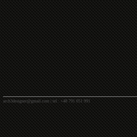
arch3designer@gmail.com
| tel.:
+48 791 051 991