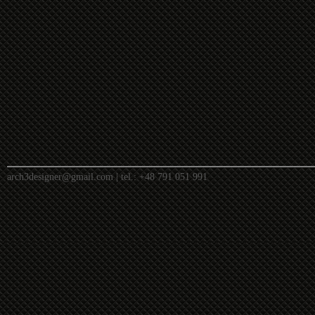
arch3designer@gmail.com
| tel.:
+48 791 051 991