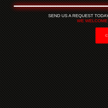
SEND US A REQUEST TODA
WE WELCOME 