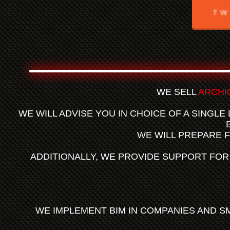
TW
WE SELL
ARCHI
WE WILL ADVISE YOU IN CHOICE OF A SINGLE
WE WILL PREPARE 
ADDITIONALLY, WE PROVIDE SUPPORT FO
WE IMPLEMENT BIM IN COMPANIES AND S