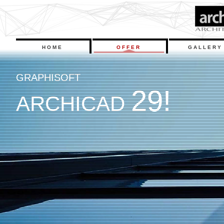
HOME
OFFER
GALLERY
G
R
A
P
H
I
S
O
F
T
2
9
!
A
R
C
H
I
C
A
D