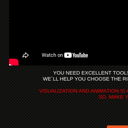
YOU NEED EXCELLENT TOOL
WE`LL HELP YOU CHOOSE THE R
VISUALIZATION AND ANIMATION I
SO, MAKE 