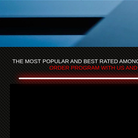
THE MOST POPULAR AND BEST RATED AMONGS
ORDER PROGRAM WITH US AND 