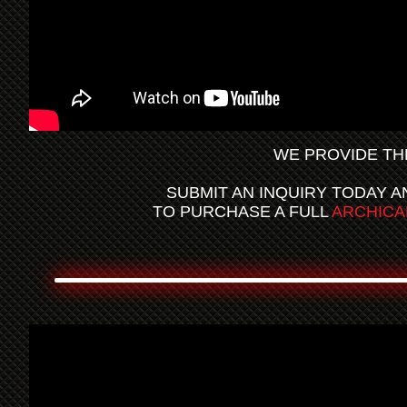
WE PROVIDE TH
SUBMIT AN INQUIRY TODAY A
TO PURCHASE A FULL
ARCHICA