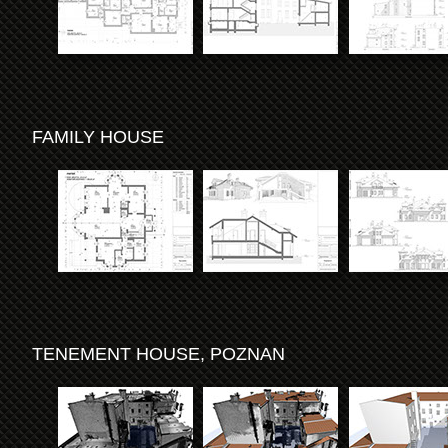
FAMILY HOUSE
TENEMENT HOUSE, POZNAN