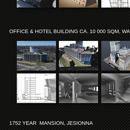
OFFICE & HOTEL BUILDING CA. 10 000 SQM, 
1752 YEAR MANSION, JESIONNA