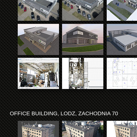
OFFICE BUILDING, LODZ, ZACHODNIA 70