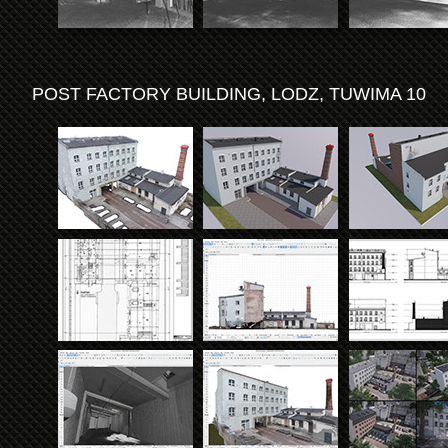
POST FACTORY BUILDING, LODZ, TUWIMA 10