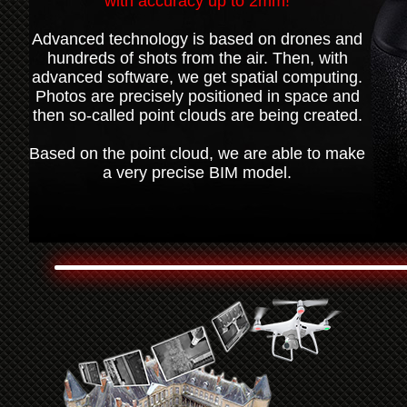
with accuracy up to 2mm!
Advanced technology is based on drones and
hundreds of shots from the air. Then, with
advanced software, we get spatial computing.
Photos are precisely positioned in space and
then so-called point clouds are being created.
Based on the point cloud, we are able to make
a very precise BIM model.