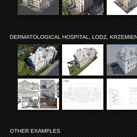
DERMATOLOGICAL HOSPITAL, LODZ, KRZEMIEN
OTHER EXAMPLES