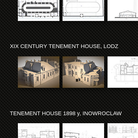
XIX CENTURY TENEMENT HOUSE, LODZ
TENEMENT HOUSE 1898 y, INOWROCLAW