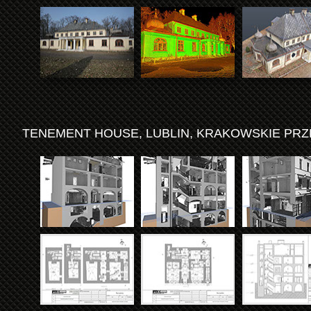
TENEMENT HOUSE, LUBLIN, KRAKOWSKIE PRZ