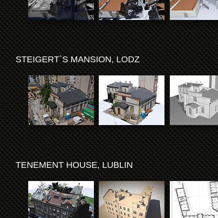
STEIGERT`S MANSION, LODZ
TENEMENT HOUSE, LUBLIN