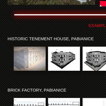
EXAMPL
HISTORIC TENEMENT HOUSE, PABIANICE
BRICK FACTORY, PABIANICE