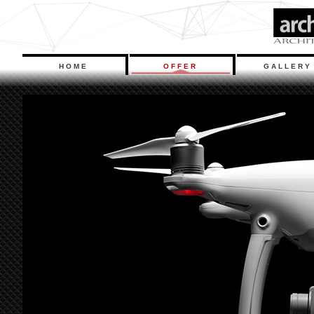
HOME
OFFER
GALLERY