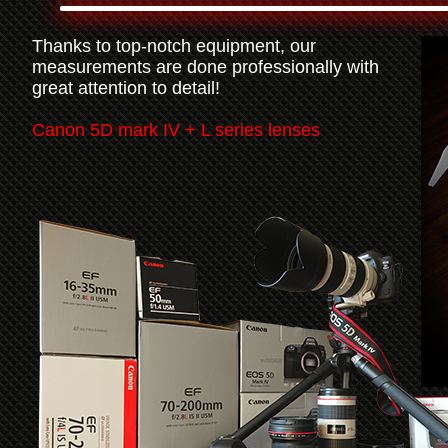
Thanks to top-notch equipment, our
measurements are done professionally with
great attention to detail!
Canon 5D mark IV + L series lenses