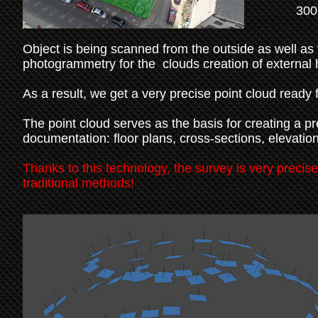
300
Object is being scanned from the outside as well as 
photogrammetry for the clouds creation of external h
As a result, we get a very precise point cloud ready 
The point cloud serves as the basis for creating a p
documentation: floor plans, cross-sections, elevatio
Thanks to this technology, the survey is very precise
traditional methods!