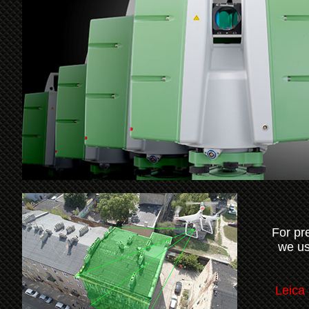
For pr
we us
Leica