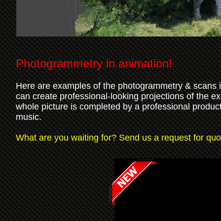
Photogrammetry in animation!
Here are examples of the photogrammetry & scans im
can create professional-looking projections of the e
whole picture is completed by a professional product
music.
What are you waiting for? Send us a request for quot