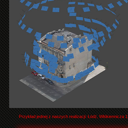
Przykład jednej z naszych realizacji: Łódź, Włókiennicza 