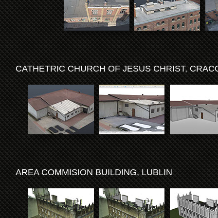
CATHETRIC CHURCH OF JESUS CHRIST, CRA
AREA COMMISION BUILDING, LUBLIN