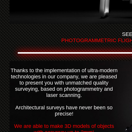
SEE
PHOTOGRAMMETRIC FLIGHT
Thanks to the implementation of ultra-modern
technologies in our company, we are pleased
to present you with unmatched quality
surveying, based on photogrammetry and
laser scanning.
Architectural surveys have never been so
precise!
We are able to make 3D models of objects