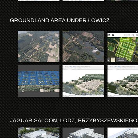
GROUNDLAND AREA UNDER ŁOWICZ
JAGUAR SALOON, LODZ, PRZYBYSZEWSKIEGO 