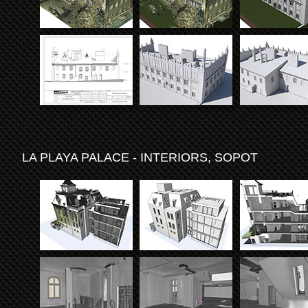
LA PLAYA PALACE - INTERIORS, SOPOT