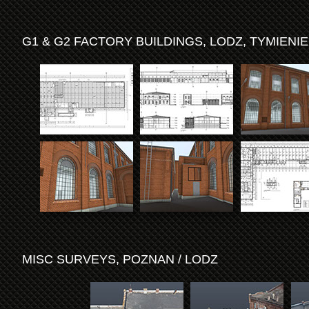
G1 & G2 FACTORY BUILDINGS, LODZ, TYMIENI
MISC SURVEYS, POZNAN / LODZ